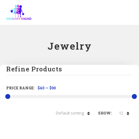
Jewelry
Refine Products
PRICE RANGE:
$40
—
$90
Default sorting
12
SHOW: