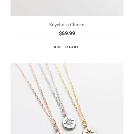
Keychain Charm
$
89.99
ADD TO CART