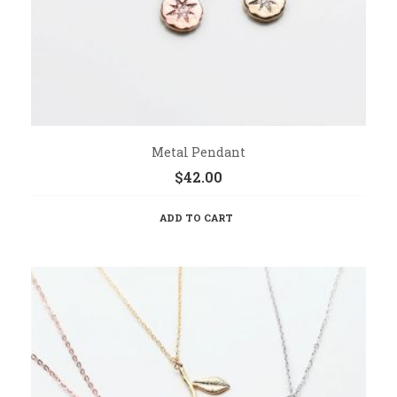
Metal Pendant
$
42.00
ADD TO CART