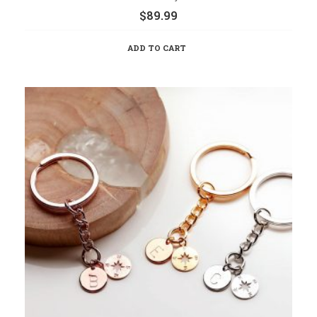
$
89.99
ADD TO CART