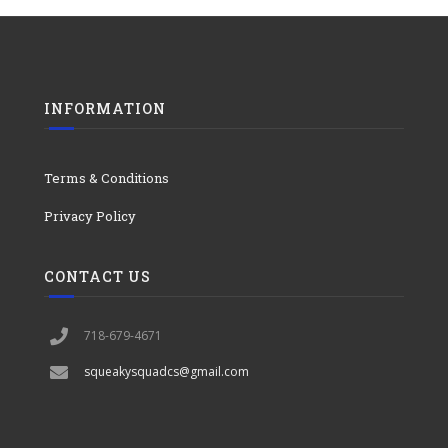
INFORMATION
Terms & Conditions
Privacy Policy
CONTACT US
718-679-4671
squeakysquadcs@gmail.com