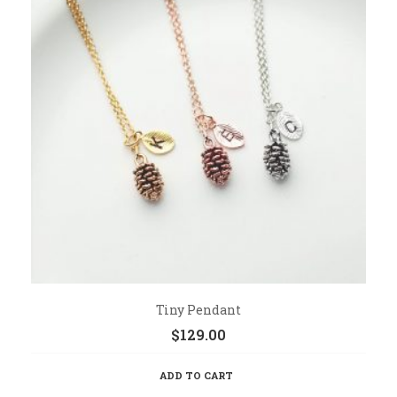
Tiny Pendant
$
129.00
ADD TO CART