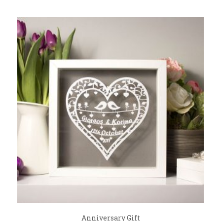
Anniversary Gift