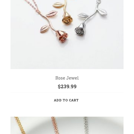
Rose Jewel
$
239.99
ADD TO CART