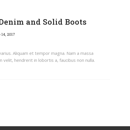
Denim and Solid Boots
 14, 2017
 varius. Aliquam et tempor magna. Nam a massa
velit, hendrerit in lobortis a, faucibus non nulla.