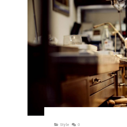
Style
0