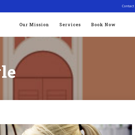
Contact
Our Mission
Services
Book Now
le
Traveler cheat sheet: Summer Weekend Packing