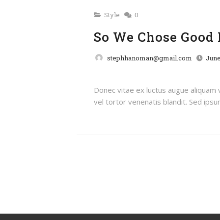
Style
0
So We Chose Good 
stephhanoman@gmail.com
June
Donec vitae ex luctus augue aliquam
vel tortor venenatis blandit. Sed ipsum 