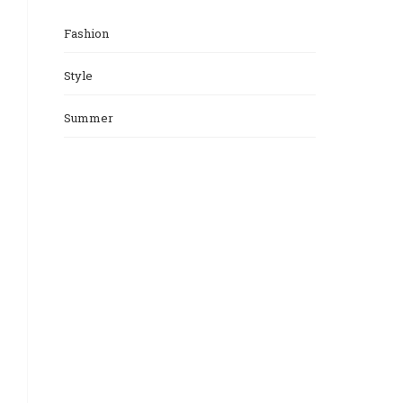
Fashion
Style
Summer