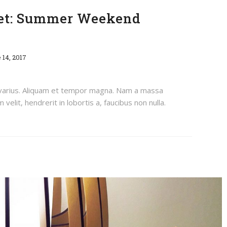
eet: Summer Weekend
 14, 2017
 varius. Aliquam et tempor magna. Nam a massa
velit, hendrerit in lobortis a, faucibus non nulla.
How To Grow Your Instagram Following On Vacation