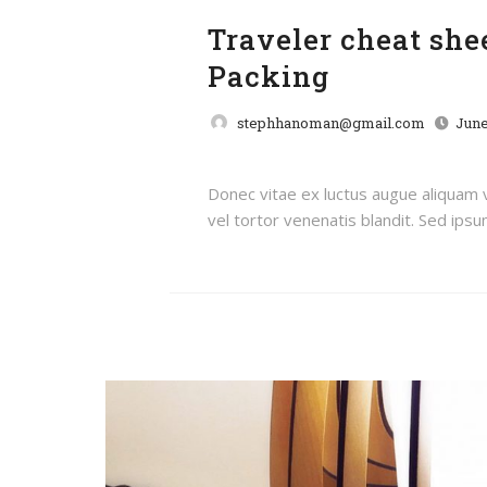
Traveler cheat sh
Packing
stephhanoman@gmail.com
June
Donec vitae ex luctus augue aliquam
vel tortor venenatis blandit. Sed ipsum 