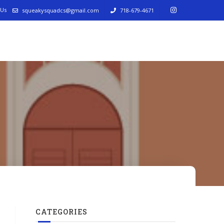
 Us
squeakysquadcs@gmail.com
718-679-4671
CATEGORIES