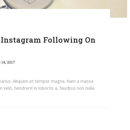
Instagram Following On
 14, 2017
 varius. Aliquam et tempor magna. Nam a massa
velit, hendrerit in lobortis a, faucibus non nulla.