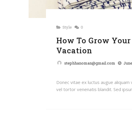
Style
0
How To Grow Your 
Vacation
stephhanoman@gmail.com
June
Donec vitae ex luctus augue aliquam
vel tortor venenatis blandit. Sed ipsum 