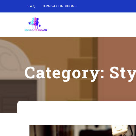
F.A.Q.
TERMS & CONDITIONS
Category:
Sty